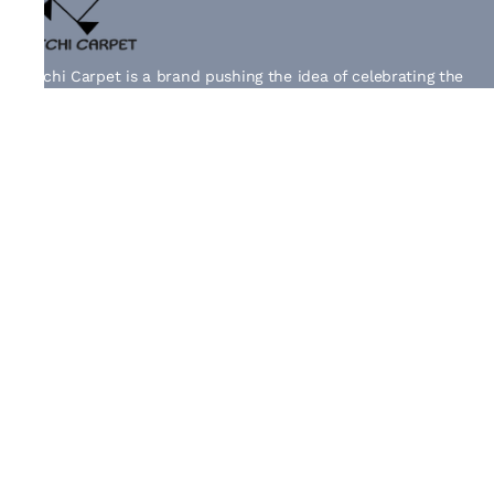
Kutchi Carpet is a brand pushing the idea of celebrating the
originality of age-old craft and the exceptional artistry of
extra weft weaving of Kutch.
Information
Shipping Policy
Privacy Policy
Terms & Conditions
Returns & Exchanges
Quick Links
About Us
Contact Us
Track Order