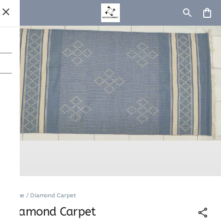
Home
/
Diamond Carpet
Diamond Carpet