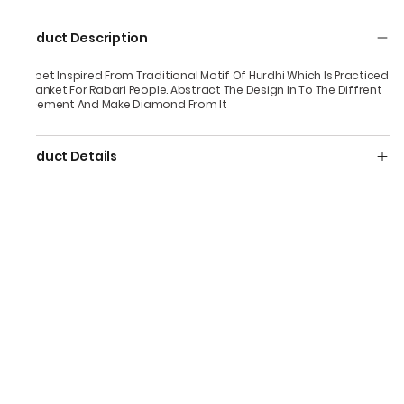
Product Description
Carpet Inspired From Traditional Motif Of Hurdhi Which Is Practiced
In Blanket For Rabari People. Abstract The Design In To The Diffrent
Placement And Make Diamond From It
Product Details