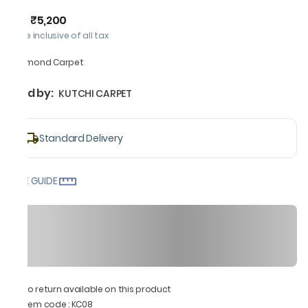
₹5,200
MRP
:
Price inclusive of all tax
Diamond Carpet
Sold by:
KUTCHI CARPET
Standard Delivery
SIZE GUIDE
No return available on this product
Item code
:
KC08