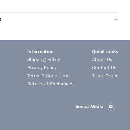
s
Information
Quick Links
Shipping Policy
About Us
Privacy Policy
Contact Us
Terms & Conditions
Track Order
Returns & Exchanges
Social Media