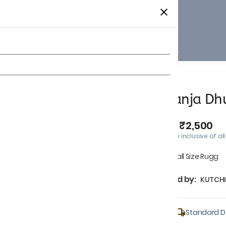
Home
Collections
Shop All
Panja Dhu
₹2,500
MRP
:
Price inclusive of all
Small Size Rugg
Sold by:
KUTCHI
Standard De