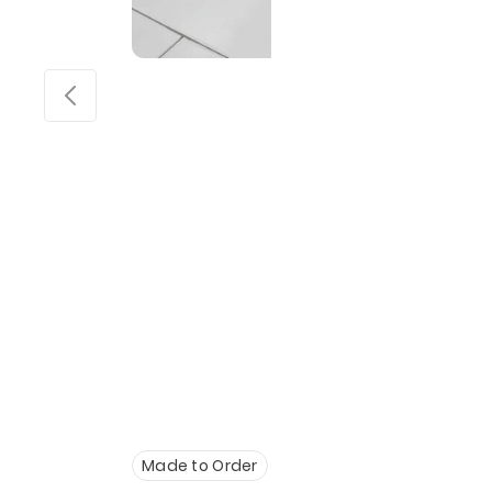
Made to Order