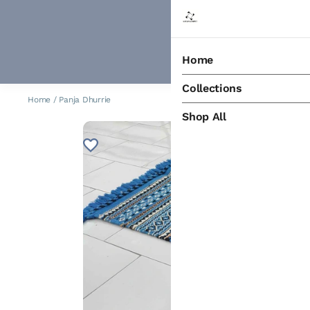
Home
Collections
Home
/
Panja Dhurrie
Shop All