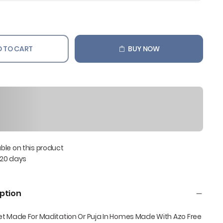
 TO CART
BUY NOW
able on this product
 20 days
ption
et Made For Maditation Or Puja In Homes Made With Azo Free