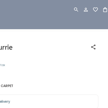
rrie
 tax
 CARPET
livery