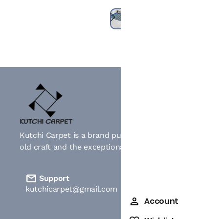
Kutchi Carpet is a brand pushing the idea of celebratin
old craft and the exceptional artistry of extra weft we
Support
kutchicarpet@gmail.com
Account