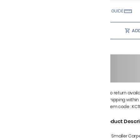
SIZE GUIDE
ADD
No return avail
Shipping within
Item code
:
KC11
Product Descri
The Smaller Carp