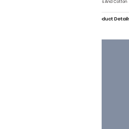
Dyes And Cotton
Product Detail
g the originality of age-
aving of Kutch.
Support
+91-7874691645