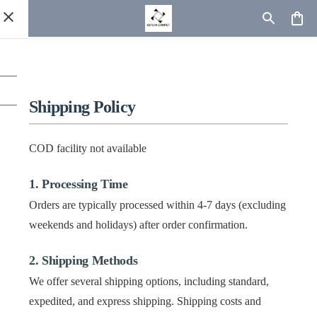
Shipping Policy
COD facility not available
1. Processing Time
Orders are typically processed within 4-7 days (excluding
weekends and holidays) after order confirmation.
2. Shipping Methods
We offer several shipping options, including standard,
expedited, and express shipping. Shipping costs and