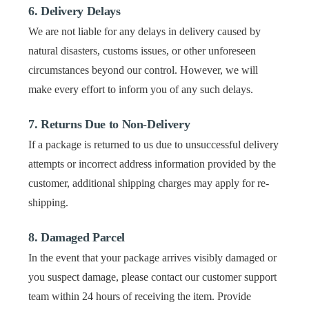
6. Delivery Delays
We are not liable for any delays in delivery caused by
natural disasters, customs issues, or other unforeseen
circumstances beyond our control. However, we will
make every effort to inform you of any such delays.
7. Returns Due to Non-Delivery
If a package is returned to us due to unsuccessful delivery
attempts or incorrect address information provided by the
customer, additional shipping charges may apply for re-
shipping.
8. Damaged Parcel
In the event that your package arrives visibly damaged or
you suspect damage, please contact our customer support
team within 24 hours of receiving the item. Provide