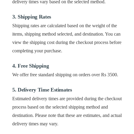
delivery times vary based on the selected method.
3. Shipping Rates
Shipping rates are calculated based on the weight of the
items, shipping method selected, and destination. You can
view the shipping cost during the checkout process before
completing your purchase.
4. Free Shipping
We offer free standard shipping on orders over Rs 3500.
5. Delivery Time Estimates
Estimated delivery times are provided during the checkout
process based on the selected shipping method and
destination. Please note that these are estimates, and actual
delivery times may vary.