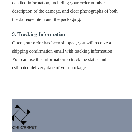
detailed information, including your order number,
description of the damage, and clear photographs of both
the damaged item and the packaging.
9. Tracking Information
Once your order has been shipped, you will receive a
shipping confirmation email with tracking information.
You can use this information to track the status and
estimated delivery date of your package.