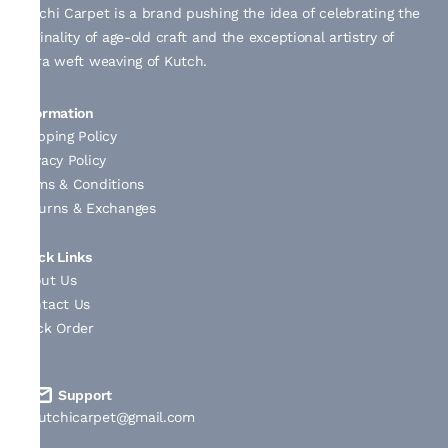
Kutchi Carpet is a brand pushing the idea of celebrating the
originality of age-old craft and the exceptional artistry of
extra weft weaving of Kutch.
Information
Shipping Policy
Privacy Policy
Terms & Conditions
Returns & Exchanges
Quick Links
About Us
Contact Us
Track Order
Support
kutchicarpet@gmail.com